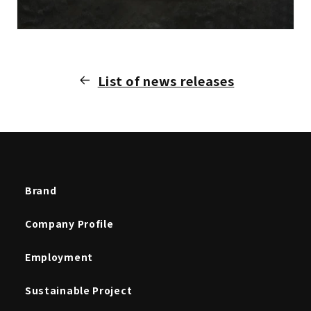
List of news releases
Brand
Company Profile
Employment
Sustainable Project