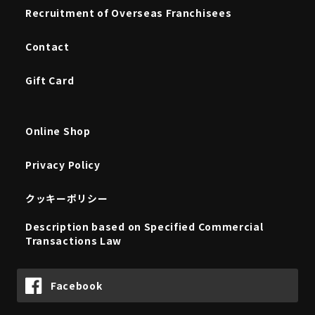
Recruitment of Overseas Franchisees
Contact
Gift Card
Online Shop
Privacy Policy
クッキーポリシー
Description based on Specified Commercial
Transactions Law
Facebook