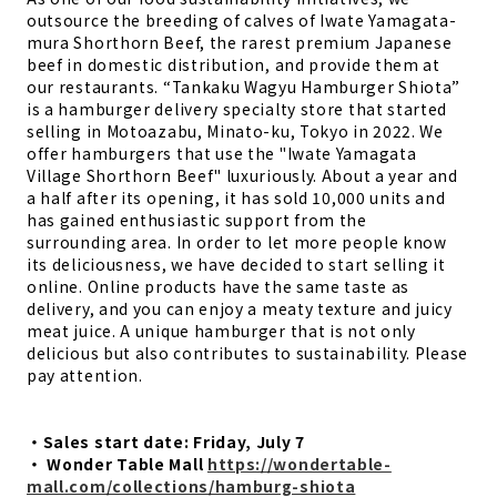
outsource the breeding of calves of Iwate Yamagata-
mura Shorthorn Beef, the rarest premium Japanese
beef in domestic distribution, and provide them at
our restaurants. “Tankaku Wagyu Hamburger Shiota”
is a hamburger delivery specialty store that started
selling in Motoazabu, Minato-ku, Tokyo in 2022. We
offer hamburgers that use the "Iwate Yamagata
Village Shorthorn Beef" luxuriously. About a year and
a half after its opening, it has sold 10,000 units and
has gained enthusiastic support from the
surrounding area. In order to let more people know
its deliciousness, we have decided to start selling it
online. Online products have the same taste as
delivery, and you can enjoy a meaty texture and juicy
meat juice. A unique hamburger that is not only
delicious but also contributes to sustainability. Please
pay attention.
・Sales start date: Friday, July 7
・ Wonder Table Mall
https://wondertable-
mall.com/collections/hamburg-shiota