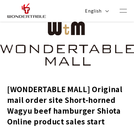
Skip to
content
English
[WONDERTABLE MALL] Original
mail order site Short-horned
Wagyu beef hamburger Shiota
Online product sales start