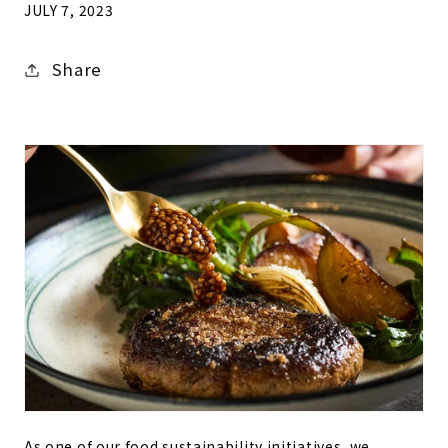
JULY 7, 2023
Share
As one of our food sustainability initiatives, we