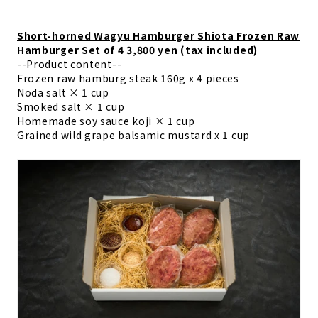
Short-horned Wagyu Hamburger Shiota Frozen Raw
Hamburger Set of 4 3,800 yen (tax included)
--Product content--
Frozen raw hamburg steak 160g x 4 pieces
Noda salt × 1 cup
Smoked salt × 1 cup
Homemade soy sauce koji × 1 cup
Grained wild grape balsamic mustard x 1 cup