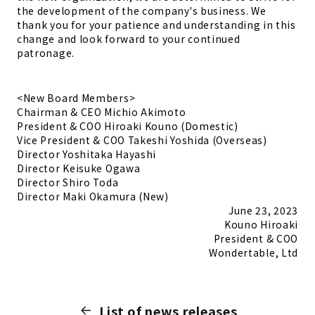
the development of the company's business. We
thank you for your patience and understanding in this
change and look forward to your continued
patronage.
<New Board Members>
Chairman & CEO
Michio Akimoto
President & COO
Hiroaki Kouno
(Domestic)
Vice President & COO
Takeshi Yoshida (Overseas)
Director
Yoshitaka Hayashi
Director
Keisuke Ogawa
Director
Shiro Toda
Director
Maki Okamura (New)
June 23, 2023
Kouno Hiroaki
President & COO
Wondertable, Ltd
List of news releases