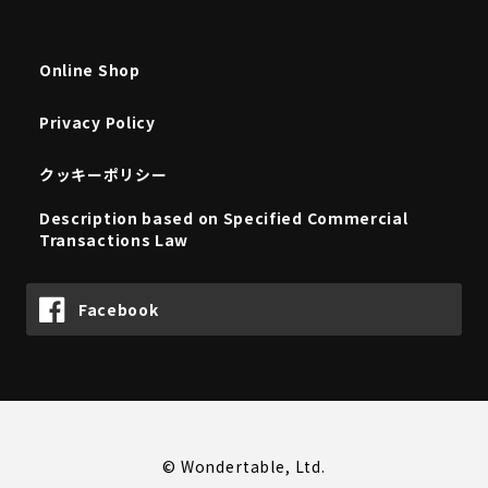
Online Shop
Privacy Policy
クッキーポリシー
Description based on Specified Commercial
Transactions Law
Facebook
© Wondertable, Ltd.