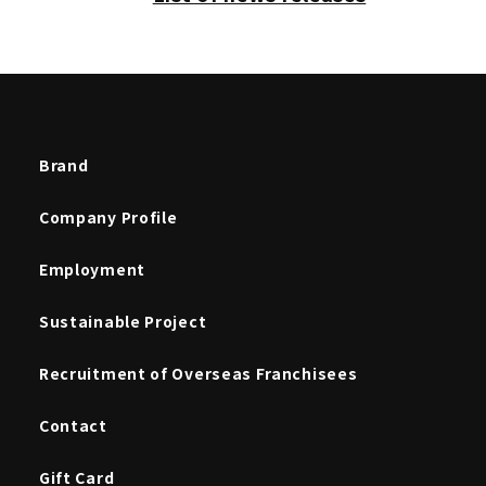
Brand
Company Profile
Employment
Sustainable Project
Recruitment of Overseas Franchisees
Contact
Gift Card