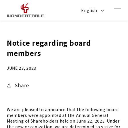
Skip to
content
English
Notice regarding board
members
JUNE 23, 2023
Share
We are pleased to announce that the following board
members were appointed at the Annual General
Meeting of Shareholders
held on June 22, 2023. Under
the new organization, we are determined to strive for