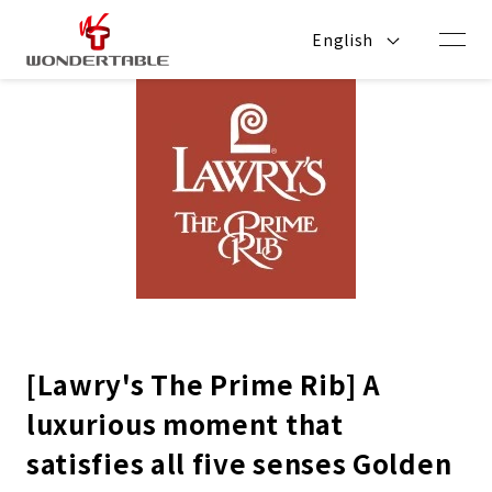
Skip to
content
English
[Lawry's The Prime Rib] A
luxurious moment that
satisfies all five senses Golden