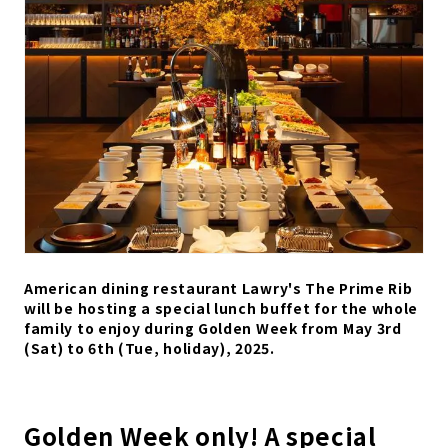
American dining restaurant Lawry's The Prime Rib
will be hosting a special lunch buffet for the whole
family to enjoy during Golden Week from May 3rd
(Sat) to 6th (Tue, holiday), 2025.
Golden Week only! A special