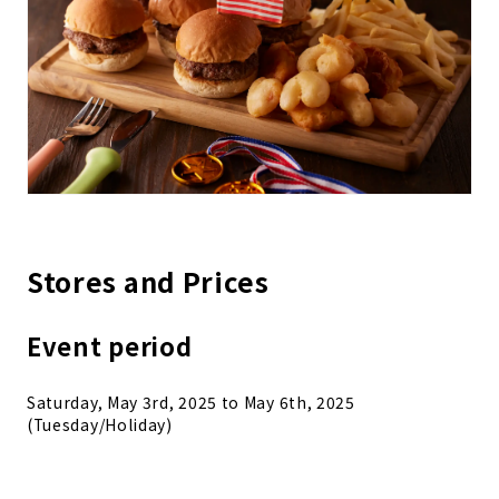
Stores and Prices
Event period
Saturday, May 3rd, 2025 to May 6th, 2025
(Tuesday/Holiday)