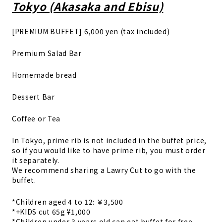
Tokyo (Akasaka and Ebisu)
[PREMIUM BUFFET] 6,000 yen (tax included)
Premium Salad Bar
Homemade bread
Dessert Bar
Coffee or Tea
In Tokyo, prime rib is not included in the buffet price,
so if you would like to have prime rib, you must order
it separately.
We recommend sharing a Lawry Cut to go with the
buffet.
*Children aged 4 to 12: ￥3,500
*+KIDS cut 65g ¥1,000
*Children under 3 years old can eat buffet for free