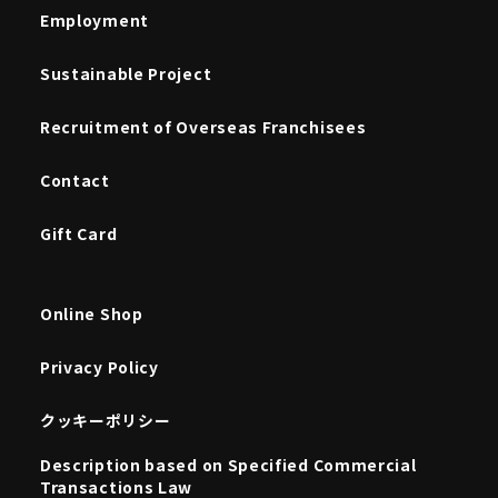
Employment
Sustainable Project
Recruitment of Overseas Franchisees
Contact
Gift Card
Online Shop
Privacy Policy
クッキーポリシー
Description based on Specified Commercial
Transactions Law