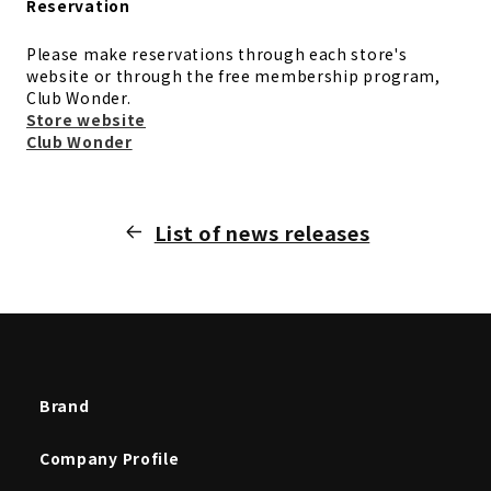
Reservation
Please make reservations through each store's
website or through the free membership program,
Club Wonder.
Store website
Club Wonder
List of news releases
Brand
Company Profile