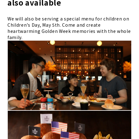
also available
We will also be serving a special menu for children on
Children's Day, May 5th. Come and create
heartwarming Golden Week memories with the whole
family.