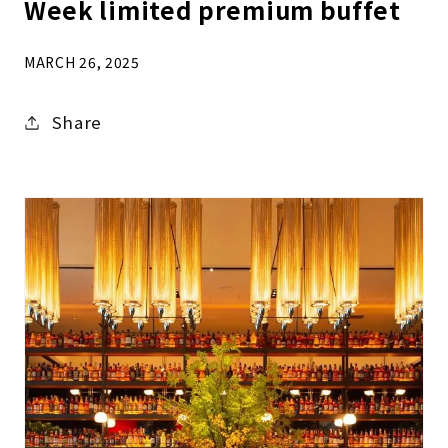
Week limited premium buffet
MARCH 26, 2025
Share