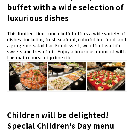
buffet with a wide selection of
luxurious dishes
This limited-time lunch buffet offers a wide variety of
dishes, including fresh seafood, colorful hot food, and
a gorgeous salad bar. For dessert, we offer beautiful
sweets and fresh fruit. Enjoy a luxurious moment with
the main course of prime rib.
Children will be delighted!
Special Children's Day menu