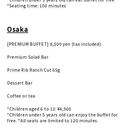
*Seating time: 100 minutes
Osaka
[PREMIUM BUFFET] 8,500 yen (tax included)
Premium Salad Bar
Prime Rib Ranch Cut 65g
Dessert Bar
Coffee or tea
*Children aged 6 to 12: ¥4,500
*Children under 5 years old can enjoy the buffet for
free. *All seats are limited to 120 minutes.