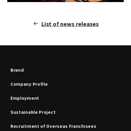
List of news releases
Brand
Company Profile
Employment
Sustainable Project
Recruitment of Overseas Franchisees