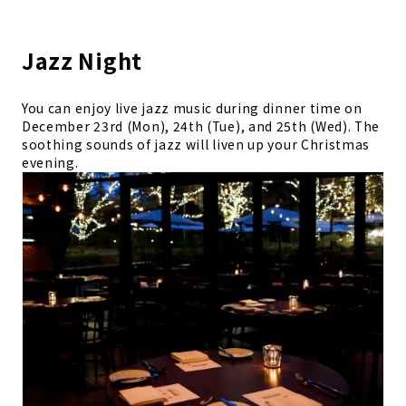
Jazz Night
You can enjoy live jazz music during dinner time on
December 23rd (Mon), 24th (Tue), and 25th (Wed). The
soothing sounds of jazz will liven up your Christmas
evening.