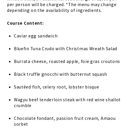
per person will be charged. *The menu may change
depending on the availability of ingredients.
Course Content:
Caviar egg sandwich
Bluefin Tuna Crudo with Christmas Wreath Salad
Burrata cheese, roasted apple, foie gras croutons
Black truffle gnocchi with butternut squash
Sautéed fish, celery root, lobster bisque
Wagyu beef tenderloin steak with red wine shallot
crumble
Chocolate fondant, passion fruit cream, Amaou
sorbet