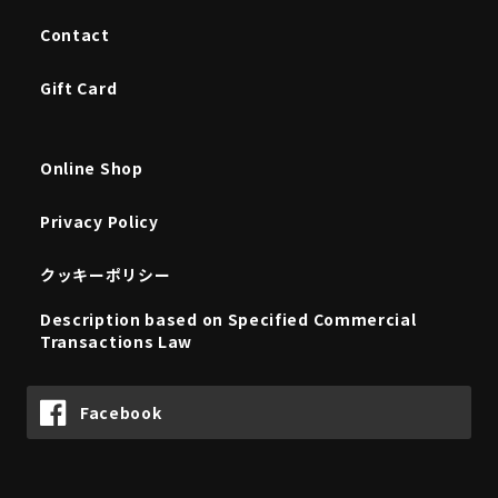
Contact
Gift Card
Online Shop
Privacy Policy
クッキーポリシー
Description based on Specified Commercial
Transactions Law
Facebook