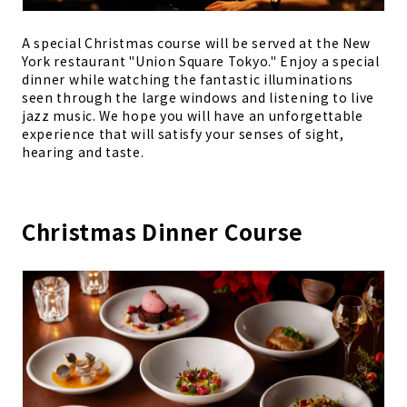
A special Christmas course will be served at the New
York restaurant "Union Square Tokyo." Enjoy a special
dinner while watching the fantastic illuminations
seen through the large windows and listening to live
jazz music. We hope you will have an unforgettable
experience that will satisfy your senses of sight,
hearing and taste.
Christmas Dinner Course