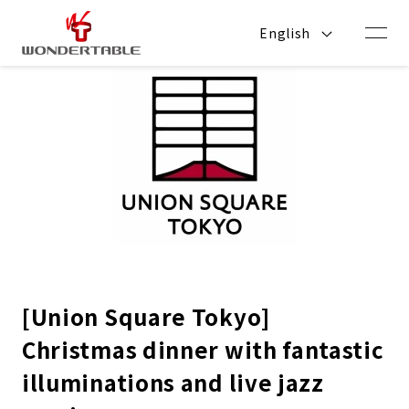
Skip to
content
English
[Union Square Tokyo]
Christmas dinner with fantastic
illuminations and live jazz