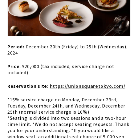
Period:
December 20th (Friday) to 25th (Wednesday),
2024
Price:
¥20,000 (tax included, service charge not
included)
Reservation site:
https://unionsquaretokyo.com/
*15% service charge on Monday, December 23rd,
Tuesday, December 24th, and Wednesday, December
25th (normal service charge is 10%)
*Seating is divided into two sessions and a two-hour
time limit. *We do not accept seating requests. Thank
you for your understanding. *If you would like a
window seat, an additional seat charge of 5,000 yen