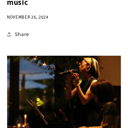
music
NOVEMBER 26, 2024
Share